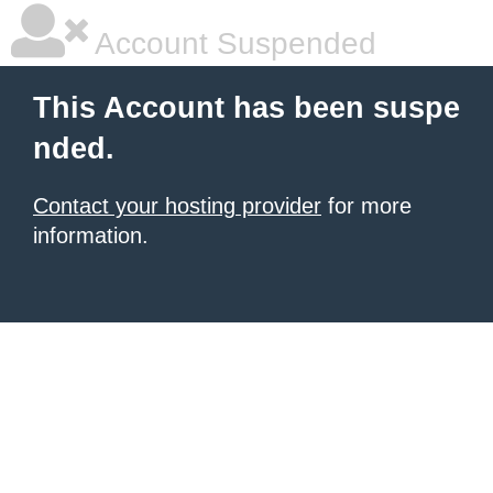
Account Suspended
This Account has been suspe
nded.
Contact your hosting provider
for more
information.